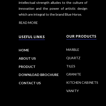
intellectual strength alludes to the culture of
innovation and the power of artistic design
which are integral to the brand Blue Horse.
READ MORE
OUR PRODUCTS
USEFUL LINKS
MARBLE
HOME
QUARTZ
ABOUT US
TILES
PRODUCT
GRANITE
DOWNLOAD BROCHURE
KITCHEN CABINETS
CONTACT US
VANITY