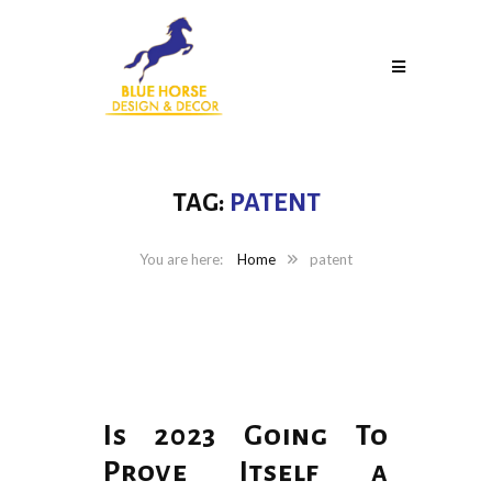
TAG:
PATENT
Home
patent
Is 2023 Going To
Prove Itself a