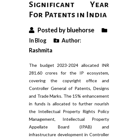
Significant Year
For Patents in India
Posted by bluehorse
In
Blog
Author:
Rashmita
The budget 2023-2024 allocated INR
281.60 crores for the IP ecosystem,
covering the copyright office and
Controller General of Patents, Designs
and Trade Marks. The 15% enhancement
in funds is allocated to further nourish
the Intellectual Property Rights Policy
Management, Intellectual Property
Appellate Board (IPAB) and
infrastructure development in Controller