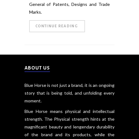
General of Patents, Designs and Trade
Marks.
CONTINUE READING
ABOUT US
Blue Horse is not just a brand, it is an ongoing
story that is being told, and unfolding every
moment.
Blue Horse means physical and intellectual
strength. The Physical strength hints at the
magnificant beauty and lengendary durability
of the brand and its products, while the