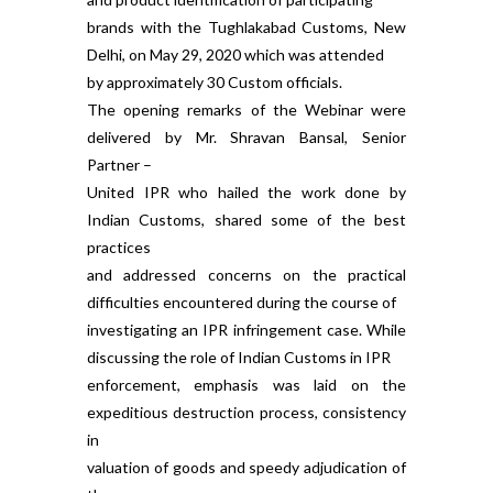
brands with the Tughlakabad Customs, New
Delhi, on May 29, 2020 which was attended
by approximately 30 Custom officials.
The opening remarks of the Webinar were
delivered by Mr. Shravan Bansal, Senior
Partner –
United IPR who hailed the work done by
Indian Customs, shared some of the best
practices
and addressed concerns on the practical
difficulties encountered during the course of
investigating an IPR infringement case. While
discussing the role of Indian Customs in IPR
enforcement, emphasis was laid on the
expeditious destruction process, consistency
in
valuation of goods and speedy adjudication of