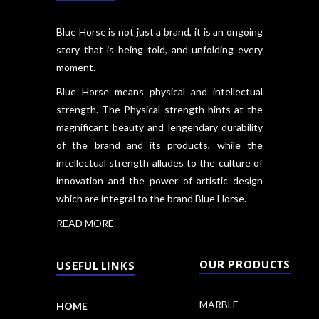
Blue Horse is not just a brand, it is an ongoing
story that is being told, and unfolding every
moment.
Blue Horse means physical and intellectual
strength. The Physical strength hints at the
magnificant beauty and lengendary durability
of the brand and its products, while the
intellectual strength alludes to the culture of
innovation and the power of artistic design
which are integral to the brand Blue Horse.
READ MORE
OUR PRODUCTS
USEFUL LINKS
MARBLE
HOME