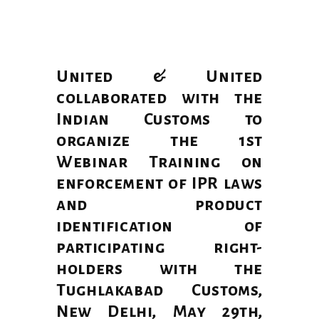
United & United
collaborated with the
Indian Customs to
organize the 1st
Webinar Training on
enforcement of IPR laws
and product
identification of
participating right-
holders with the
Tughlakabad Customs,
New Delhi, May 29th,