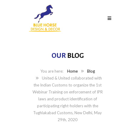
OUR
BLOG
Home
Blog
United & United collaborated with
the Indian Customs to organize the 1st
Webinar Training on enforcement of IPR
laws and product identification of
participating right-holders with the
Tughlakabad Customs, New Delhi, May
29th, 2020