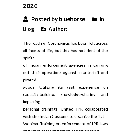
2020
Posted by bluehorse
In
Blog
Author:
The reach of Coronavirus has been felt across
all facets of life, but this has not dented the
spirits
of Indian enforcement agencies in carrying
out their operations against counterfeit and
pirated
goods. Utilizing its vast experience on
capacity-building, knowledge-sharing and
imparting
personal trainings, United IPR collaborated
with the Indian Customs to organize the 1st
Webinar Training on enforcement of IPR laws
and product identification of participating