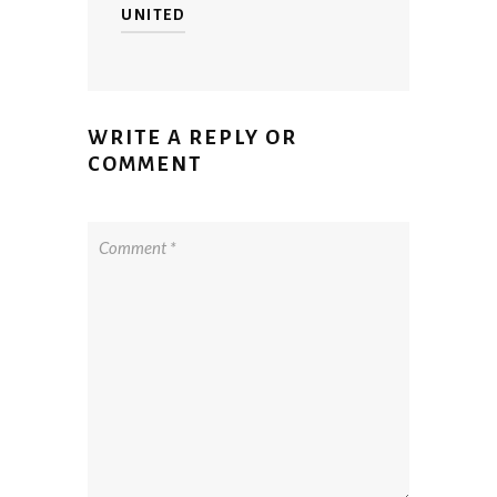
UNITED
WRITE A REPLY OR
COMMENT