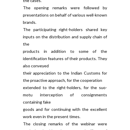
the cases.
The opening remarks were followed by
presentations on behalf of various well-known
brands.
The participating right-holders shared key
inputs on the distribution and supply chain of
the
products in addition to some of the
identification features of their products. They
also conveyed
their appreciation to the Indian Customs for
the proactive approach, for the cooperation
extended to the right-holders, for the suo-
motu interception of consignments
containing fake
goods and for continuing with the excellent
work even in the present times.
The closing remarks of the webinar were