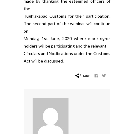
made by thanking the esteemed officers of
the
Tughlakabad Customs for their participation.
The second part of the webinar will continue
on
Monday, 1st June, 2020 where more right-
holders will be participating and the relevant
Circulars and Notifications under the Customs
Act will be discussed.
Share: