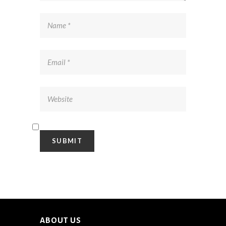
ABOUT US